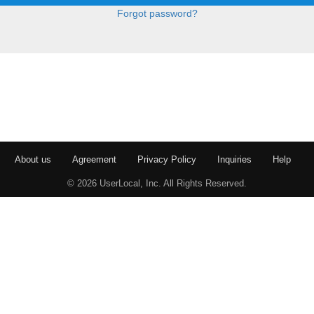
Forgot password?
About us
Agreement
Privacy Policy
Inquiries
Help
© 2026 UserLocal, Inc. All Rights Reserved.