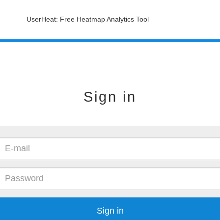
UserHeat: Free Heatmap Analytics Tool
Sign in